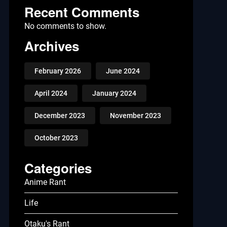
Recent Comments
No comments to show.
Archives
February 2026
June 2024
April 2024
January 2024
December 2023
November 2023
October 2023
Categories
Anime Rant
Life
Otaku's Rant