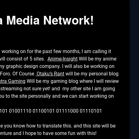
ra Media Network!
 working on for the past few months, I am calling it
ll consist of 5 sites.
Anime-Insight
Will be my anime
my graphic design company. I will also be working on
nForo. Of Course
Otaku’s Rant
will be my personal blog
stra Gaming
Will be my gaming blog where I will review
reaming not sure yet! and my other site I am going
e you to the site personally and we can start working on
101 01001110 01100101 01111000 01110101
me you know how to translate this. and this site will be
venture and I hope to have some fun with this!