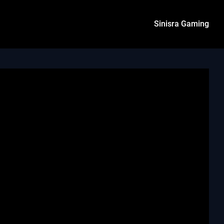
Sinisra Gaming