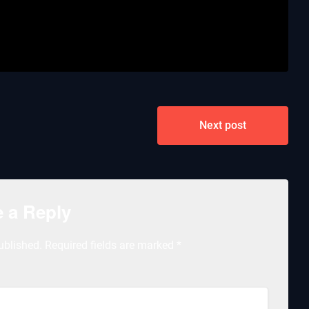
Next post
 a Reply
ublished.
Required fields are marked
*