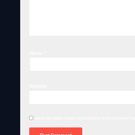
Name
*
Website
Save my name, email, and website in this browser fo