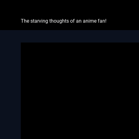
Skip
Otaku's Rant
to
content
The starving thoughts of an anime fan!