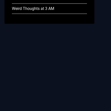
Weird Thoughts at 3 AM