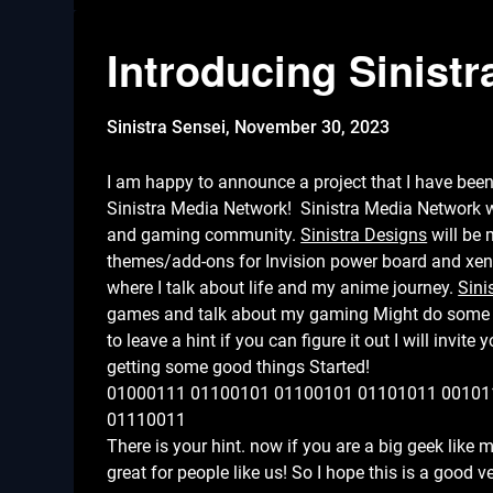
Introducing Sinist
Sinistra Sensei,
November 30, 2023
I am happy to announce a project that I have been
Sinistra Media Network! Sinistra Media Network wi
and gaming community.
Sinistra Designs
will be 
themes/add-ons for Invision power board and xe
where I talk about life and my anime journey.
Sini
games and talk about my gaming Might do some st
to leave a hint if you can figure it out I will invit
getting some good things Started!
01000111 01100101 01100101 01101011 00101
01110011
There is your hint. now if you are a big geek like 
great for people like us! So I hope this is a good 