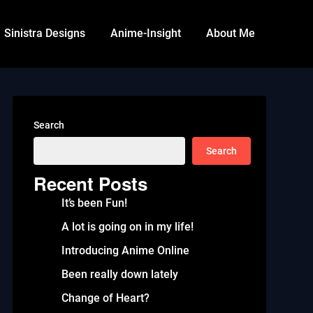
Sinistra Designs
Anime-Insight
About Me
Search
Search
Recent Posts
It’s been Fun!
A lot is going on in my life!
Introducing Anime Online
Been really down lately
Change of Heart?