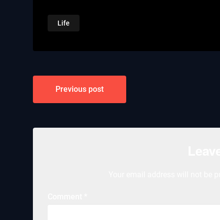
Life
Post
Previous post
navigation
Leave
Your email address will not be p
Comment
*