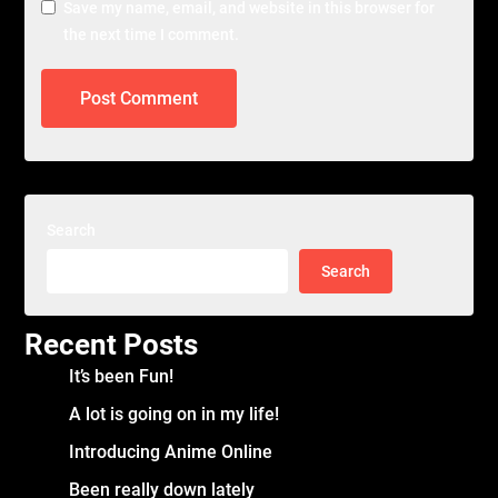
Save my name, email, and website in this browser for
the next time I comment.
Search
Search
Recent Posts
It’s been Fun!
A lot is going on in my life!
Introducing Anime Online
Been really down lately