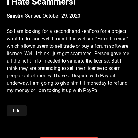
I Hate Scammers!
Sinistra Sensei,
October 29, 2023
So I am looking for a secondhand xenForo for a project I
want to do. and well I found this website “Extra License”
which allows users to sell trade or buy a forum software
license. Well, I think I just got scammed. Person gave me
all the right info I needed to validate the license. But I
think they are pretending to sell their license to scam
people out of money. I have a Dispute with Paypal
underway. I am going to give him till moneday to refund
my money or I am taking it up with PayPal.
Life