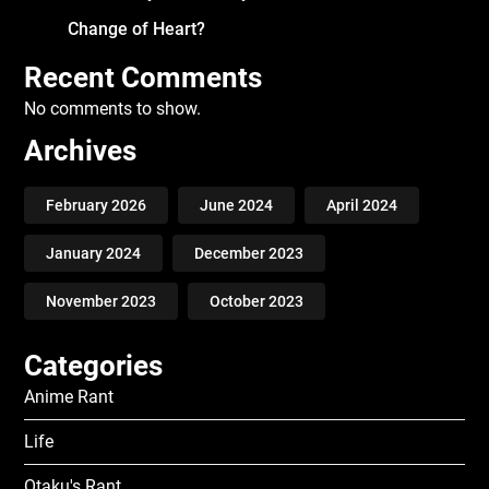
Change of Heart?
Recent Comments
No comments to show.
Archives
February 2026
June 2024
April 2024
January 2024
December 2023
November 2023
October 2023
Categories
Anime Rant
Life
Otaku's Rant