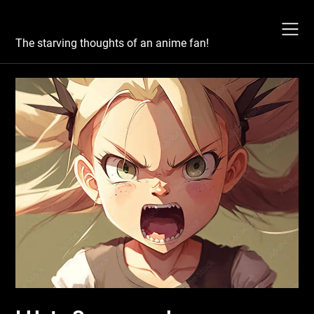
Skip
Otaku's Rant
to
content
The starving thoughts of an anime fan!