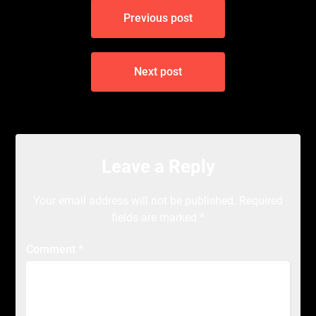
Post
Previous post
navigation
Next post
Leave a Reply
Your email address will not be published.
Required
fields are marked
*
Comment
*