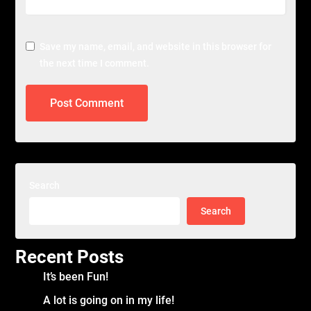
Save my name, email, and website in this browser for
the next time I comment.
Search
Search
Recent Posts
It’s been Fun!
A lot is going on in my life!