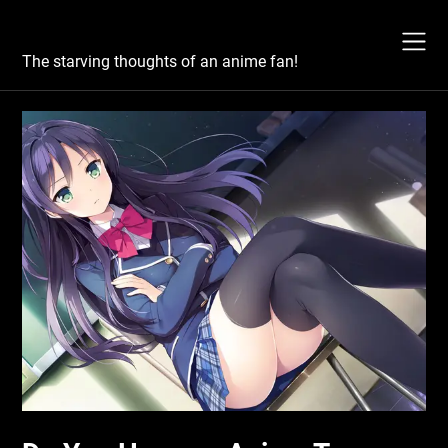
Skip
Otaku's Rant
to
content
The starving thoughts of an anime fan!