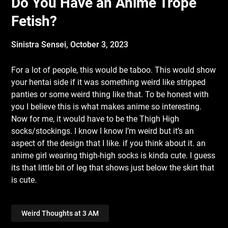
Do You Have an Anime Trope
Fetish?
Sinistra Sensei,
October 3, 2023
For a lot of people, this would be taboo. This would show
your hentai side if it was something weird like stripped
panties or some weird thing like that. To be honest with
you I believe this is what makes anime so interesting.
Now for me, it would have to be the Thigh High
socks/stockings. I know I know I’m weird but it’s an
aspect of the design that I like. if you think about it. an
anime girl wearing thigh-high socks is kinda cute. I guess
its that little bit of leg that shows just below the skirt that
is cute.
Weird Thoughts at 3 AM