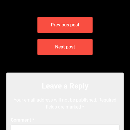
Post
Previous post
navigation
Next post
Leave a Reply
Your email address will not be published.
Required
fields are marked
*
Comment
*