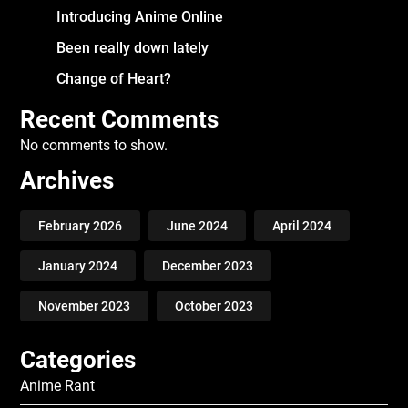
Introducing Anime Online
Been really down lately
Change of Heart?
Recent Comments
No comments to show.
Archives
February 2026
June 2024
April 2024
January 2024
December 2023
November 2023
October 2023
Categories
Anime Rant